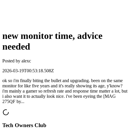
new monitor time, advice
needed
Posted by
alexc
2026-03-19T00:53:18.508Z
ok so i'm finally biting the bullet and upgrading. been on the same
monitor for like five years and it's really showing its age, y'know?
i'm mainly a gamer so refresh rate and response time matter a lot, but
i also want it to actually look nice. i've been eyeing the [MAG
275QF by...
Tech Owners Club