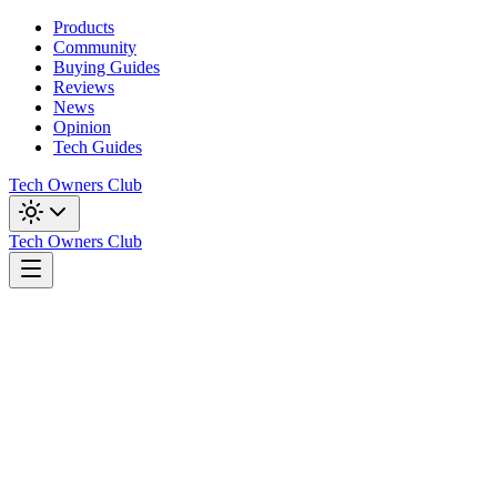
Products
Community
Buying Guides
Reviews
News
Opinion
Tech Guides
Tech Owners Club
Tech Owners Club