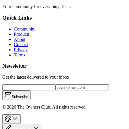
Your community for everything
Tech
.
Quick Links
Community
Products
About
Contact
Privacy
Terms
Newsletter
Get the latest delivered to your inbox.
Subscribe
© 2026 The Owners Club. All rights reserved.