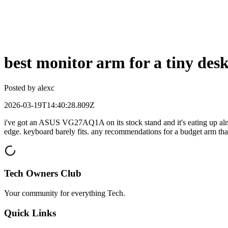
best monitor arm for a tiny de
Posted by
alexc
2026-03-19T14:40:28.809Z
i've got an ASUS VG27AQ1A on its stock stand and it's eating up alm
edge. keyboard barely fits. any recommendations for a budget arm tha
Tech Owners Club
Your community for everything
Tech
.
Quick Links