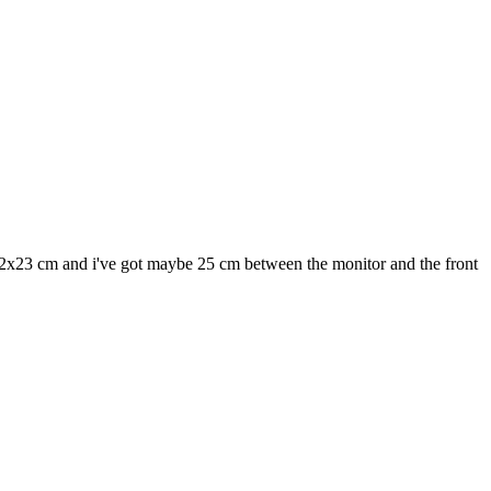
22x23 cm and i've got maybe 25 cm between the monitor and the front