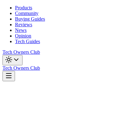
Products
Community
Buying Guides
Reviews
News
Opinion
Tech Guides
Tech Owners Club
Tech Owners Club