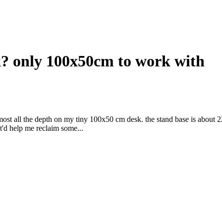
sk? only 100x50cm to work with
ost all the depth on my tiny 100x50 cm desk. the stand base is about 
t'd help me reclaim some...