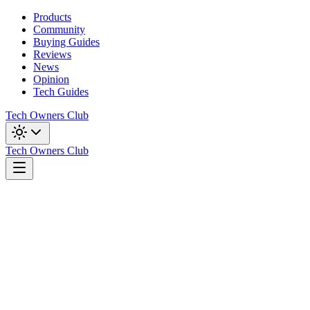
Products
Community
Buying Guides
Reviews
News
Opinion
Tech Guides
Tech Owners Club
Tech Owners Club