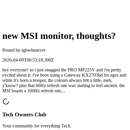
new MSI monitor, thoughts?
Posted by
rgbwhenever
2026-04-09T00:53:18.300Z
hey everyone! so i just snagged the PRO MP225V and i'm pretty
excited about it. i've been using a Gateway KX2703bd for ages and
while it's been a trooper, the colours always felt a little, meh,
y'know? plus that 60Hz refresh rate was starting to feel ancient. the
MSI boasts a 100Hz refresh rate,...
Tech Owners Club
Your community for everything
Tech
.