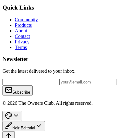
Quick Links
Community
Products
About
Contact
Privacy
Terms
Newsletter
Get the latest delivered to your inbox.
Subscribe
© 2026 The Owners Club. All rights reserved.
Noir Editorial