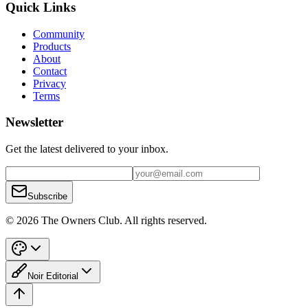
Quick Links
Community
Products
About
Contact
Privacy
Terms
Newsletter
Get the latest delivered to your inbox.
Subscribe
© 2026 The Owners Club. All rights reserved.
Noir Editorial