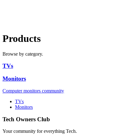
Products
Browse by category.
TVs
Monitors
Computer monitors community
TVs
Monitors
Tech Owners Club
Your community for everything
Tech
.