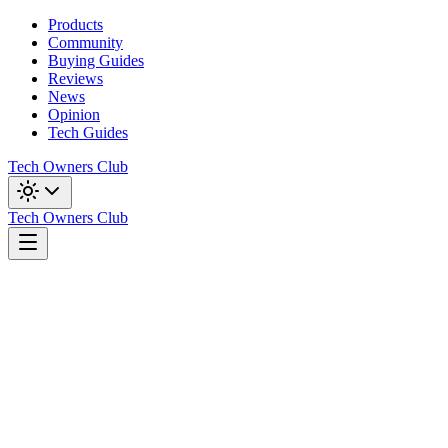
Products
Community
Buying Guides
Reviews
News
Opinion
Tech Guides
Tech Owners Club
Tech Owners Club