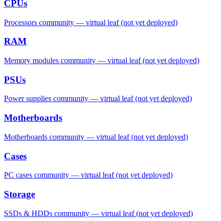
CPUs
Processors community — virtual leaf (not yet deployed)
RAM
Memory modules community — virtual leaf (not yet deployed)
PSUs
Power supplies community — virtual leaf (not yet deployed)
Motherboards
Motherboards community — virtual leaf (not yet deployed)
Cases
PC cases community — virtual leaf (not yet deployed)
Storage
SSDs & HDDs community — virtual leaf (not yet deployed)