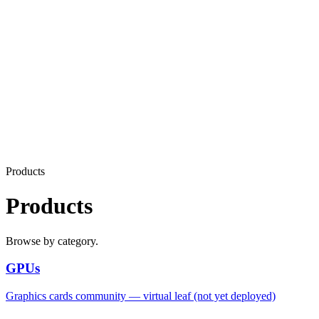
Products
Products
Browse by category.
GPUs
Graphics cards community — virtual leaf (not yet deployed)