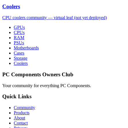
Coolers
CPU coolers community — virtual leaf (not yet deployed)
GPUs
CPUs
RAM
PSUs
Motherboards
Cases
Storage
Coolers
PC Components Owners Club
Your community for everything
PC Components
.
Quick Links
Community
Products
About
Contact