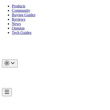
Products
Community
Buying Guides
Reviews
News
Opinion
Tech Guides